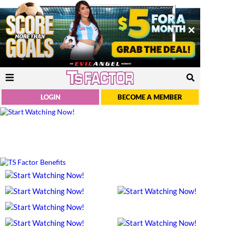
LOGIN
BECOME A MEMBER