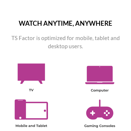
WATCH ANYTIME, ANYWHERE
TS Factor is optimized for mobile, tablet and
desktop users.