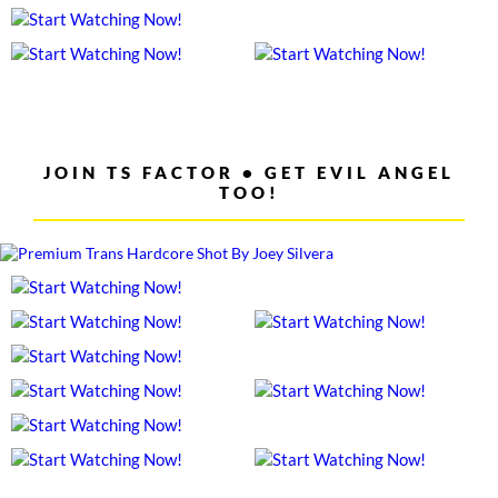
JOIN TS FACTOR • GET EVIL ANGEL
TOO!