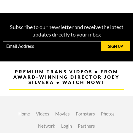
Subscribe to our newsletter and receive the latest
updates directly to your inbox
SIGN UP
PREMIUM TRANS VIDEOS • FROM
AWARD-WINNING DIRECTOR JOEY
SILVERA • WATCH NOW!
Home
Videos
Movies
Pornstars
Photos
Network
Login
Partners